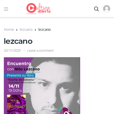
Home
lezcano
lezcano
lezcano
02/11/2020
Leave a comment